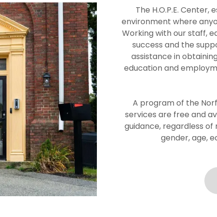
The H.O.P.E. Center, e
environment where anyone
Working with our staff, e
success and the suppo
assistance in obtainin
education and employmen
A program of the Norfo
services are free and a
guidance, regardless of ra
gender, age, e