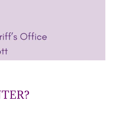
NTER?