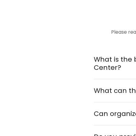
Please rea
What is the 
Center?
What can th
Can organiza