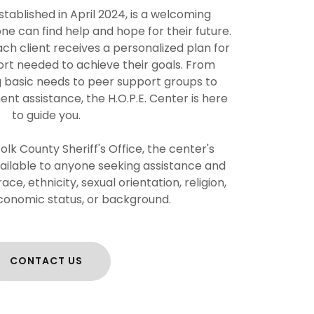
stablished in April 2024, is a welcoming
 can find help and hope for their future.
ach client receives a personalized plan for
rt needed to achieve their goals. From
g basic needs to peer support groups to
t assistance, the H.O.P.E. Center is here
to guide you.
lk County Sheriff's Office, the center's
vailable to anyone seeking assistance and
ce, ethnicity, sexual orientation, religion,
conomic status, or background.
CONTACT US