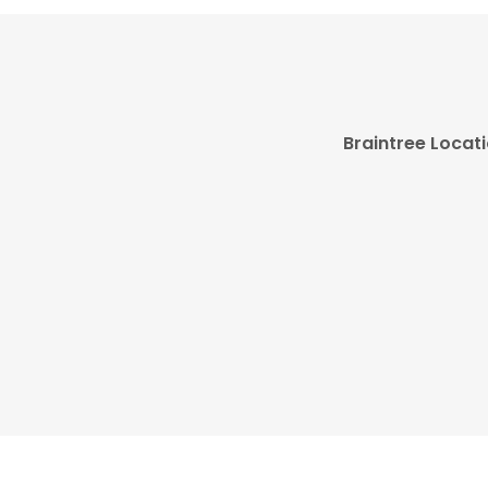
Braintree Locat