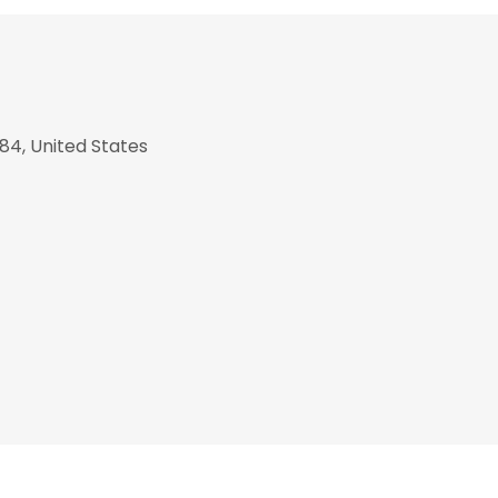
84, United States