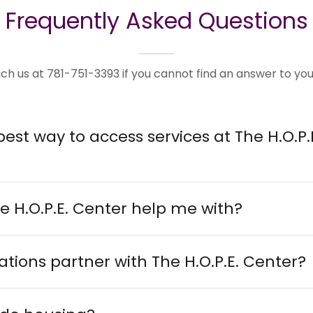
Frequently Asked Questions
ch us at 781-751-3393 if you cannot find an answer to you
best way to access services at The H.O.P.
e H.O.P.E. Center help me with?
tions partner with The H.O.P.E. Center?