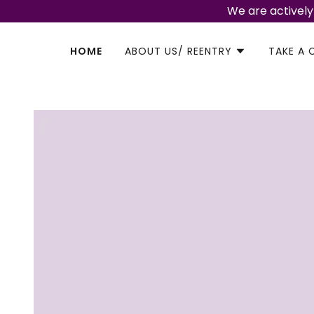
We are actively
HOME
ABOUT US/ REENTRY
TAKE A 