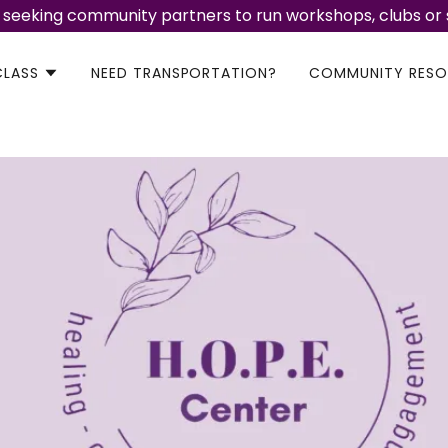
 seeking community partners to run workshops, clubs or
CLASS
NEED TRANSPORTATION?
COMMUNITY RESO