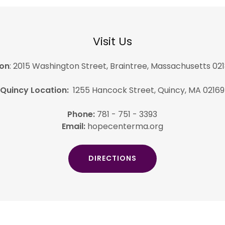
Visit Us
ion
: 2015 Washington Street, Braintree, Massachusetts 021
Quincy Location:
1255 Hancock Street, Quincy, MA 02169
Phone:
781 - 751 - 3393
Email:
hopecenterma.org
DIRECTIONS