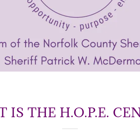
 IS THE H.O.P.E. CE