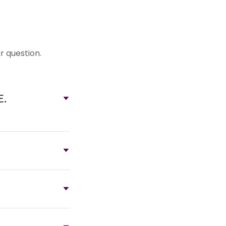
r question.
E.