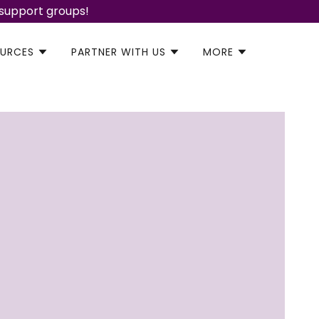
 support groups!
URCES
PARTNER WITH US
MORE